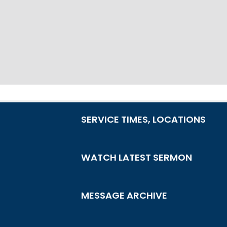
SERVICE TIMES, LOCATIONS
WATCH LATEST SERMON
MESSAGE ARCHIVE