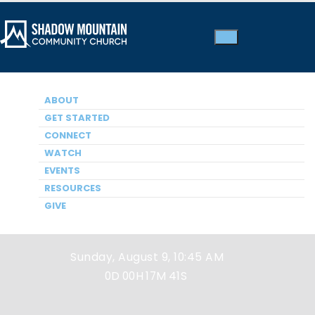
ABOUT
GET STARTED
CONNECT
WATCH
EVENTS
Next Service
RESOURCES
GIVE
Sunday, August 9, 10:45 AM
0D
00H
17M
41S