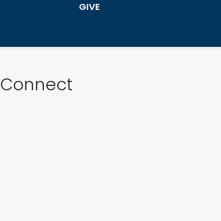
GIVE
Connect