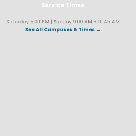
Service Times
Saturday 5:00 PM | Sunday 9:00 AM + 10:45 AM
See All Campuses & Times →